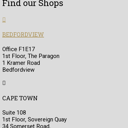
Find our Shops

BEDFORDVIEW
Office F1E17
1st Floor, The Paragon
1 Kramer Road
Bedfordview

CAPE TOWN
Suite 108
1st Floor, Sovereign Quay
34 Somerset Road,