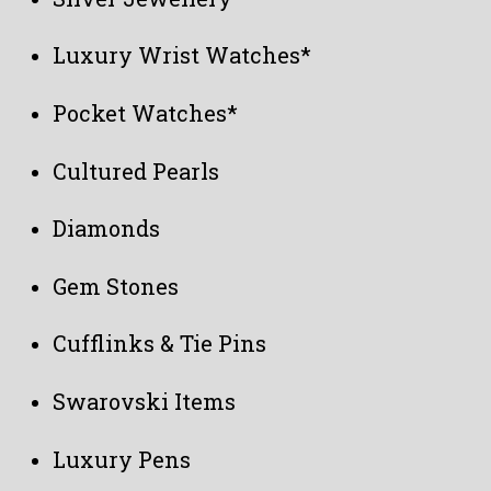
Luxury Wrist Watches*
Pocket Watches*
Cultured Pearls
Diamonds
Gem Stones
Cufflinks & Tie Pins
Swarovski Items
Luxury Pens