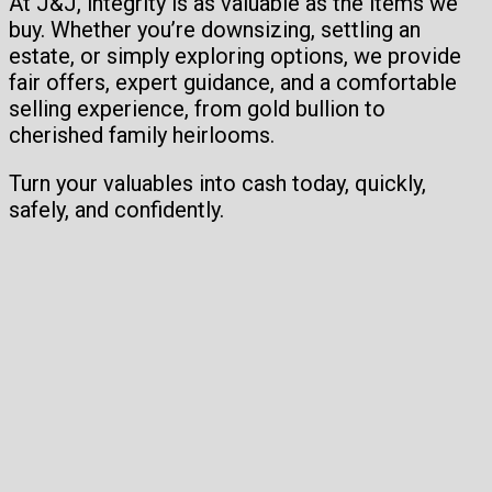
At J&J, integrity is as valuable as the items we
buy. Whether you’re downsizing, settling an
estate, or simply exploring options, we provide
fair offers, expert guidance, and a comfortable
selling experience, from gold bullion to
cherished family heirlooms.
Turn your valuables into cash today, quickly,
safely, and confidently.