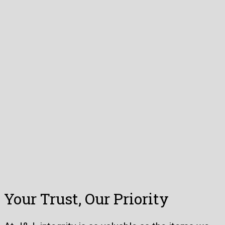
Your Trust, Our Priority