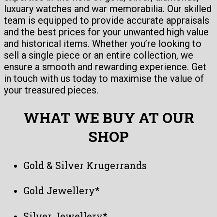
luxuary watches and war memorabilia. Our skilled
team is equipped to provide accurate appraisals
and the best prices for your unwanted high value
and historical items. Whether you’re looking to
sell a single piece or an entire collection, we
ensure a smooth and rewarding experience. Get
in touch with us today to maximise the value of
your treasured pieces.
WHAT WE BUY AT OUR
SHOP
Gold & Silver Krugerrands
Gold Jewellery*
Silver Jewellery*