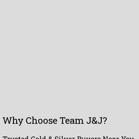
Why Choose Team J&J?
Trusted Gold & Silver Buyers Near You