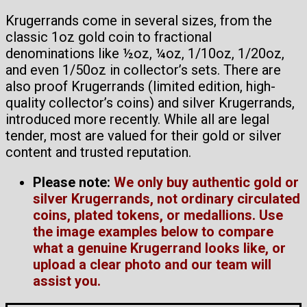
Krugerrands come in several sizes, from the
classic 1oz gold coin to fractional
denominations like ½oz, ¼oz, 1/10oz, 1/20oz,
and even 1/50oz in collector’s sets. There are
also proof Krugerrands (limited edition, high-
quality collector’s coins) and silver Krugerrands,
introduced more recently. While all are legal
tender, most are valued for their gold or silver
content and trusted reputation.
Please note:
We only buy authentic gold or
silver Krugerrands, not ordinary circulated
coins, plated tokens, or medallions. Use
the image examples below to compare
what a genuine Krugerrand looks like, or
upload a clear photo and our team will
assist you.