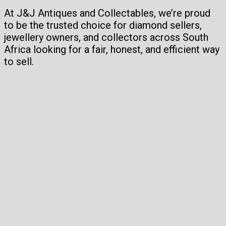
At J&J Antiques and Collectables, we’re proud
to be the trusted choice for diamond sellers,
jewellery owners, and collectors across South
Africa looking for a fair, honest, and efficient way
to sell.