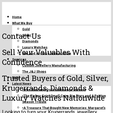
Home
What We Buy
Gold
Contact Us
Silver
Diamonds
Luxury Watches
Sell Your Valuables With
War and Airforce Memorabilia
Confidence
Services
Custom Jewellery Manufacturing
The J&J Shops
Trusted Buyers of Gold, Silver,
FAQs
Latest News
Krugerrands, Diamonds &
▪️Why The Rand Dollar Exchange Matters
Luxury Watches Nationwide
▪️The Tickey Coin: Small Coin, Big Story and A Festive
Season Tribute
▪️A Treasure That Bought New Memories: Margaret’s
Looking to turn your
Krugerrands
, jewellery,