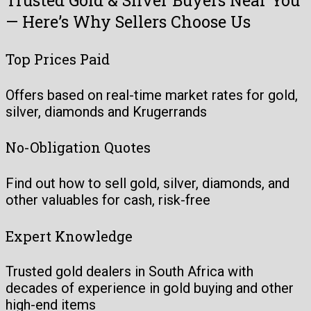
— Here’s Why Sellers Choose Us
Top Prices Paid
Offers based on real-time market rates for gold,
silver, diamonds and Krugerrands
No-Obligation Quotes
Find out how to sell gold, silver, diamonds, and
other valuables for cash, risk-free
Expert Knowledge
Trusted gold dealers in South Africa with
decades of experience in gold buying and other
high-end items