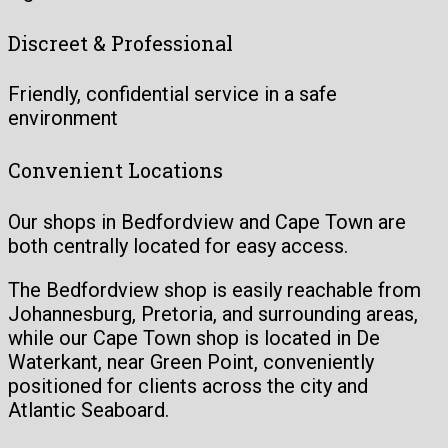
Discreet & Professional
Friendly, confidential service in a safe
environment
Convenient Locations
Our shops in Bedfordview and Cape Town are
both centrally located for easy access.
The Bedfordview shop is easily reachable from
Johannesburg, Pretoria, and surrounding areas,
while our Cape Town shop is located in De
Waterkant, near Green Point, conveniently
positioned for clients across the city and
Atlantic Seaboard.