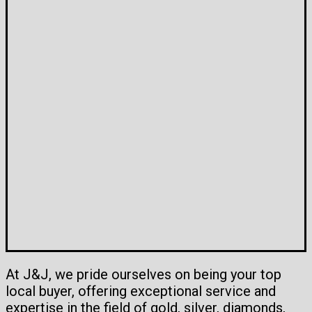
At J&J, we pride ourselves on being your top
local buyer, offering exceptional service and
expertise in the field of gold, silver, diamonds,