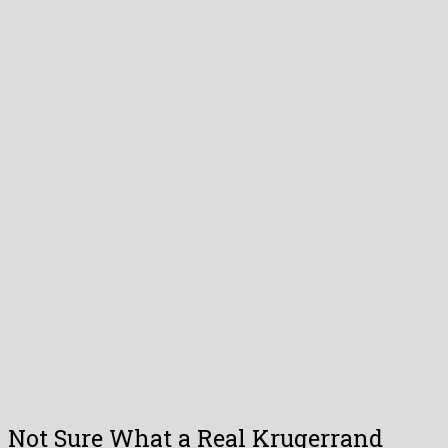
Not Sure What a Real Krugerrand