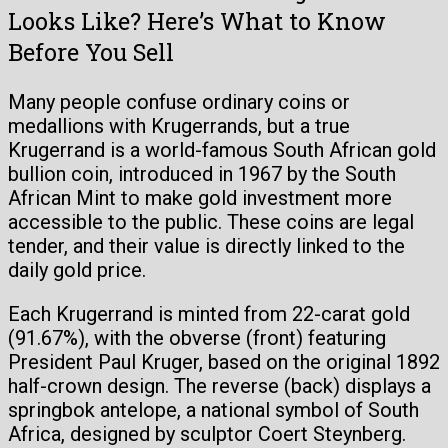
Looks Like? Here’s What to Know
Before You Sell
Many people confuse ordinary coins or
medallions with Krugerrands, but a true
Krugerrand is a world-famous South African gold
bullion coin, introduced in 1967 by the South
African Mint to make gold investment more
accessible to the public. These coins are legal
tender, and their value is directly linked to the
daily gold price.
Each Krugerrand is minted from 22-carat gold
(91.67%), with the obverse (front) featuring
President Paul Kruger, based on the original 1892
half-crown design. The reverse (back) displays a
springbok antelope, a national symbol of South
Africa, designed by sculptor Coert Steynberg.