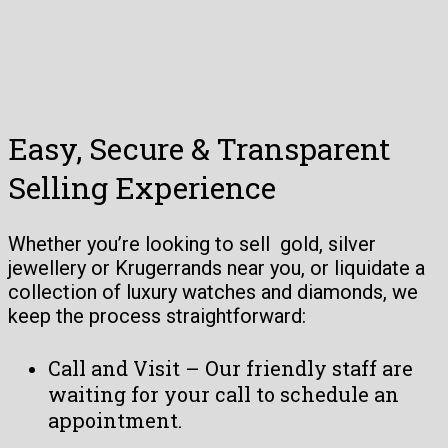
Easy, Secure & Transparent
Selling Experience
Whether you’re looking to sell gold, silver
jewellery or Krugerrands near you, or liquidate a
collection of luxury watches and diamonds, we
keep the process straightforward:
Call and Visit – Our friendly staff are
waiting for your call to schedule an
appointment.