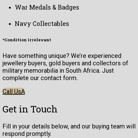
War Medals & Badges
Navy Collectables
*Condition irrelevant
Have something unique? We’re experienced
jewellery buyers, gold buyers and collectors of
military memorabilia in South Africa. Just
complete our contact form.
Call Us
Get in Touch
Fill in your details below, and our buying team will
respond promptly.