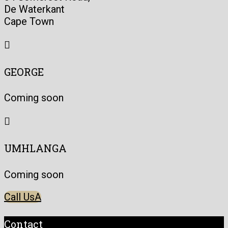
De Waterkant
Cape Town

GEORGE
Coming soon

UMHLANGA
Coming soon
Call Us
Contact