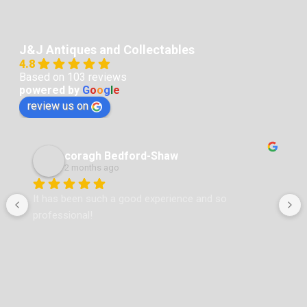
J&J Antiques and Collectables
4.8
Based on 103 reviews
powered by
G
o
o
g
l
e
review us on
coragh Bedford-Shaw
2 months ago
 
It has been such a good experience and so 
professional!