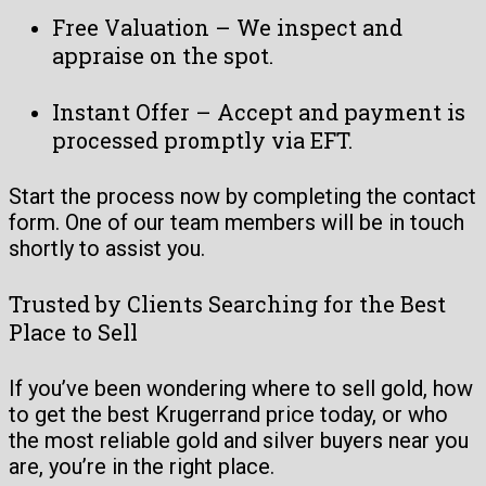
Free Valuation – We inspect and
appraise on the spot.
Instant Offer – Accept and payment is
processed promptly via EFT.
Start the process now by completing the contact
form. One of our team members will be in touch
shortly to assist you.
Trusted by Clients Searching for the Best
Place to Sell
If you’ve been wondering where to sell gold, how
to get the best Krugerrand price today, or who
the most reliable gold and silver buyers near you
are, you’re in the right place.